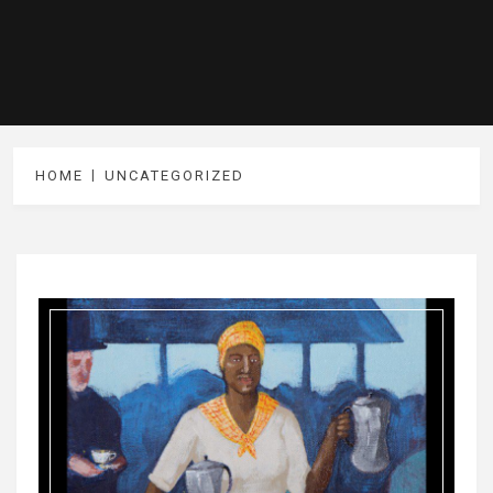
HOME
UNCATEGORIZED