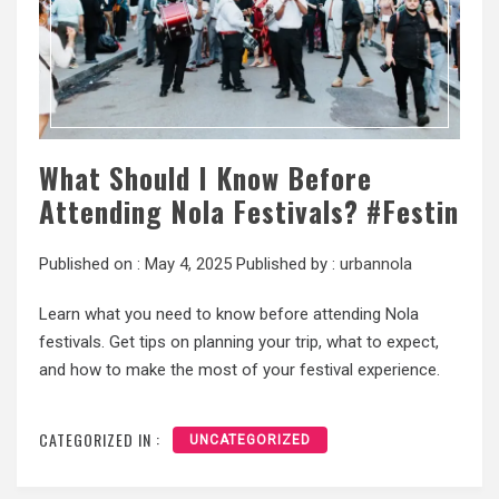
What Should I Know Before
Attending Nola Festivals? #Festin
Published on :
May 4, 2025
Published by :
urbannola
Learn what you need to know before attending Nola
festivals. Get tips on planning your trip, what to expect,
and how to make the most of your festival experience.
CATEGORIZED IN :
UNCATEGORIZED