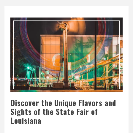
Discover the Unique Flavors and
Sights of the State Fair of
Louisiana