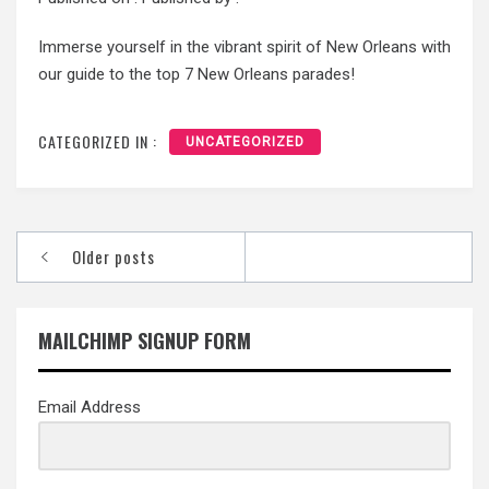
Immerse yourself in the vibrant spirit of New Orleans with
our guide to the top 7 New Orleans parades!
CATEGORIZED IN :
UNCATEGORIZED
Posts
Older posts
navigation
MAILCHIMP SIGNUP FORM
Email Address