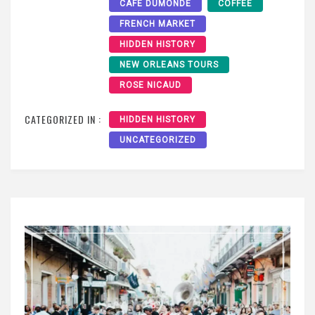
CAFE DUMONDE
COFFEE
FRENCH MARKET
HIDDEN HISTORY
NEW ORLEANS TOURS
ROSE NICAUD
CATEGORIZED IN :
HIDDEN HISTORY
UNCATEGORIZED