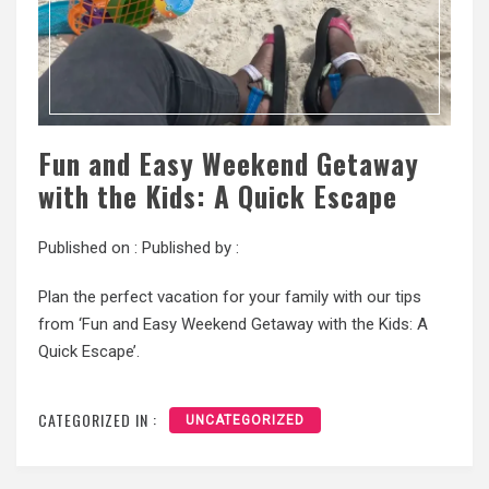
Fun and Easy Weekend Getaway
with the Kids: A Quick Escape
Published on :
Published by :
Plan the perfect vacation for your family with our tips
from ‘Fun and Easy Weekend Getaway with the Kids: A
Quick Escape’.
CATEGORIZED IN :
UNCATEGORIZED