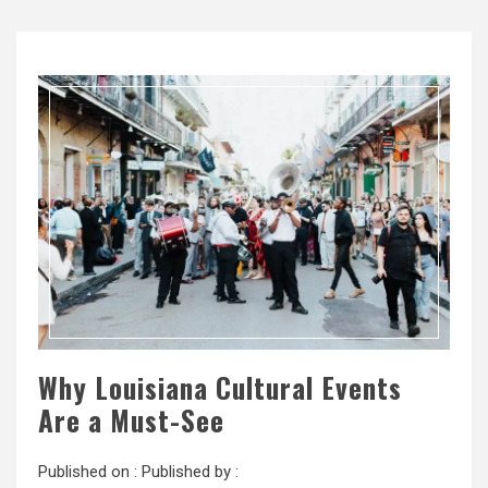
Why Louisiana Cultural Events
Are a Must-See
Published on :
Published by :