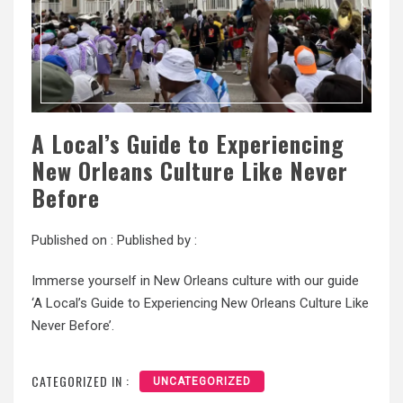
A Local’s Guide to Experiencing
New Orleans Culture Like Never
Before
Published on :
Published by :
Immerse yourself in New Orleans culture with our guide
‘A Local’s Guide to Experiencing New Orleans Culture Like
Never Before’.
CATEGORIZED IN :
UNCATEGORIZED