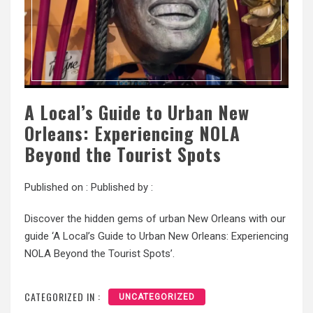
A Local’s Guide to Urban New
Orleans: Experiencing NOLA
Beyond the Tourist Spots
Published on :
Published by :
Discover the hidden gems of urban New Orleans with our
guide ‘A Local’s Guide to Urban New Orleans: Experiencing
NOLA Beyond the Tourist Spots’.
CATEGORIZED IN :
UNCATEGORIZED