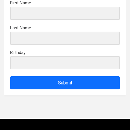
First Name
Last Name
Birthday
Submit