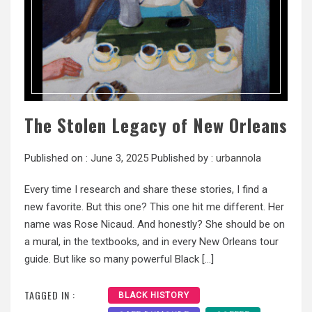
The Stolen Legacy of New Orleans
Published on :
June 3, 2025
Published by :
urbannola
Every time I research and share these stories, I find a
new favorite. But this one? This one hit me different. Her
name was Rose Nicaud. And honestly? She should be on
a mural, in the textbooks, and in every New Orleans tour
guide. But like so many powerful Black […]
TAGGED IN :
BLACK HISTORY