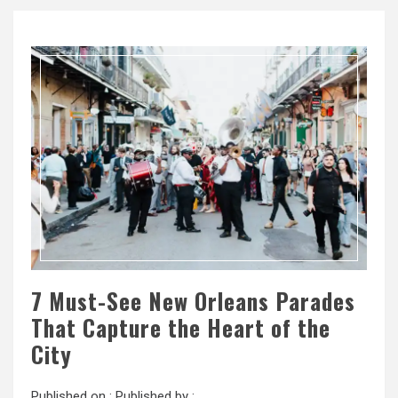
7 Must-See New Orleans Parades
That Capture the Heart of the
City
Published on :
Published by :