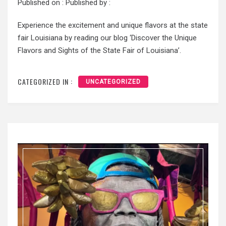
Published on :
Published by :
Experience the excitement and unique flavors at the state
fair Louisiana by reading our blog ‘Discover the Unique
Flavors and Sights of the State Fair of Louisiana’.
CATEGORIZED IN :
UNCATEGORIZED