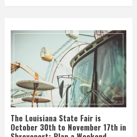
The Louisiana State Fair is
October 30th to November 17th in
Shreveport: Plan a Weekend