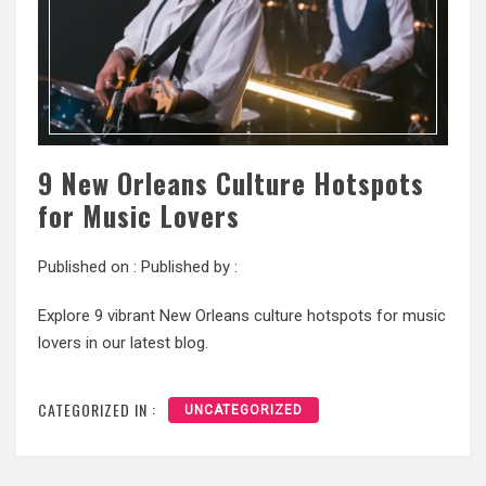
9 New Orleans Culture Hotspots
for Music Lovers
Published on :
Published by :
Explore 9 vibrant New Orleans culture hotspots for music
lovers in our latest blog.
CATEGORIZED IN :
UNCATEGORIZED