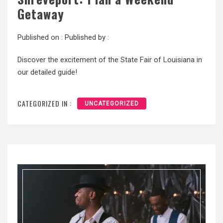
Getaway
Published on :
Published by :
Discover the excitement of the State Fair of Louisiana in
our detailed guide!
CATEGORIZED IN :
UNCATEGORIZED