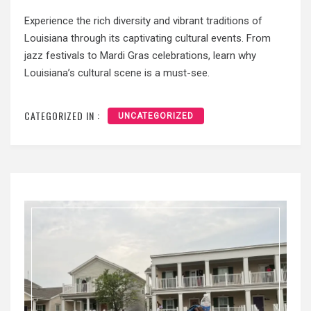
Experience the rich diversity and vibrant traditions of
Louisiana through its captivating cultural events. From
jazz festivals to Mardi Gras celebrations, learn why
Louisiana’s cultural scene is a must-see.
CATEGORIZED IN :
UNCATEGORIZED