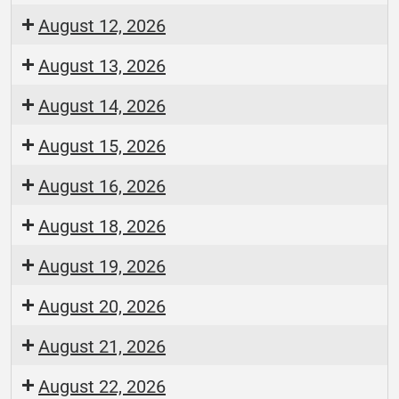
August 12, 2026
August 13, 2026
August 14, 2026
August 15, 2026
August 16, 2026
August 18, 2026
August 19, 2026
August 20, 2026
August 21, 2026
August 22, 2026