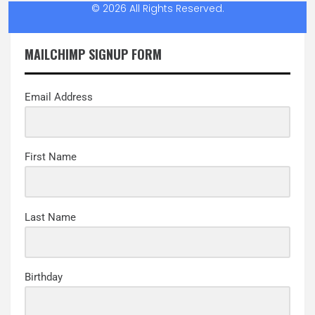
© 2026 All Rights Reserved.
MAILCHIMP SIGNUP FORM
Email Address
First Name
Last Name
Birthday