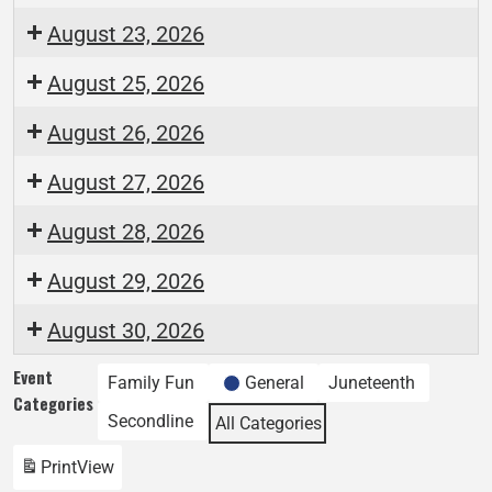
August 23, 2026
August 25, 2026
August 26, 2026
August 27, 2026
August 28, 2026
August 29, 2026
August 30, 2026
Event
Family Fun
General
Juneteenth
Categories
Secondline
All Categories
Print
View