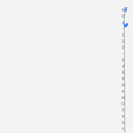
5
0
4
-
3
3
0
-
5
4
9
8
N
e
w
O
rl
e
a
n