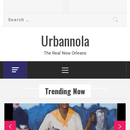
Urbannola
The Real New Orleans
Trending Now