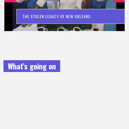
THE STOLEN LEGACY OF NEW ORLEANS
What’s going on