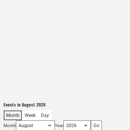
Events in August 2026
Month
Week
Day
Month
Year