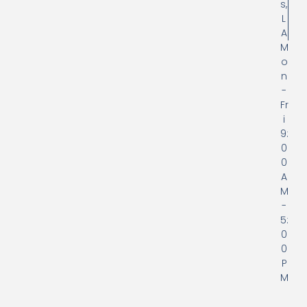
s,
L
A
M
o
n
-
Fr
i
9:
0
0
A
M
-
5:
0
0
P
M