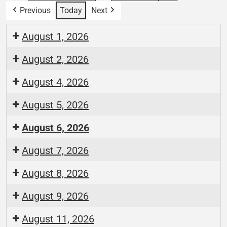
Previous
Today
Next
August 1, 2026
August 2, 2026
August 4, 2026
August 5, 2026
August 6, 2026
August 7, 2026
August 8, 2026
August 9, 2026
August 11, 2026