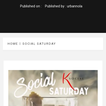
Published on :
Published by :
urbannola
HOME
SOCIAL SATURDAY