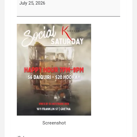
Saturday
July 25, 2026
Screenshot