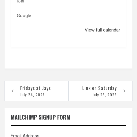
iCal
Google
View full calendar
Post
Fridays at Jays
Link on Saturday
navigation
July 24, 2026
July 25, 2026
MAILCHIMP SIGNUP FORM
Email Address