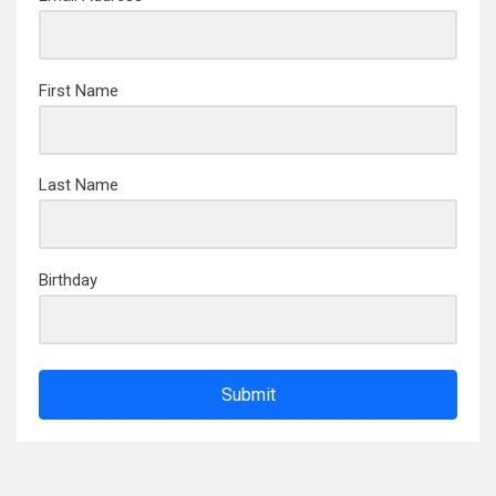
First Name
Last Name
Birthday
Submit