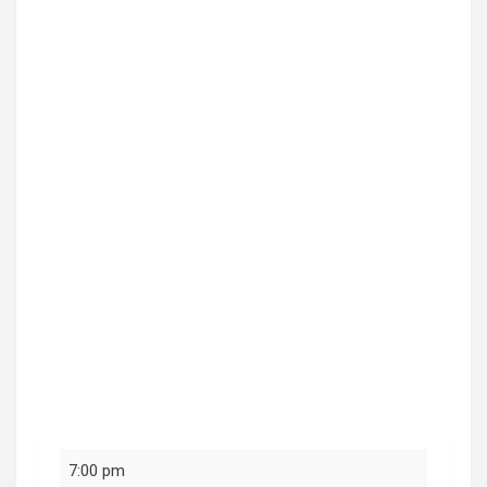
Social
7:00 pm