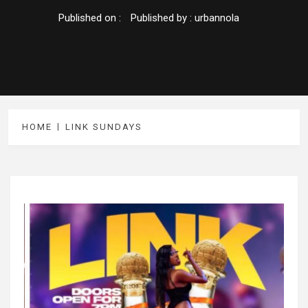
Published on :
Published by :
urbannola
HOME
LINK SUNDAYS