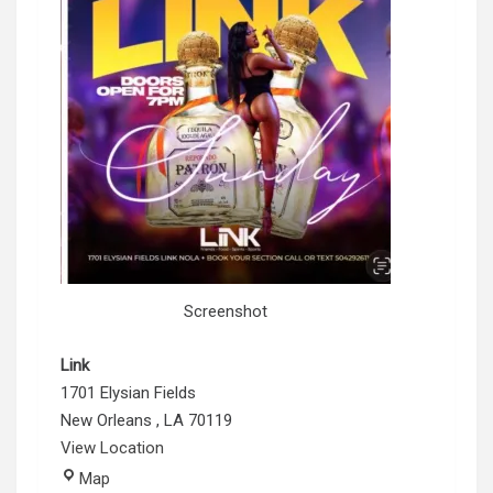
Screenshot
Link
1701 Elysian Fields
New Orleans
,
LA
70119
View Location
Link
Map