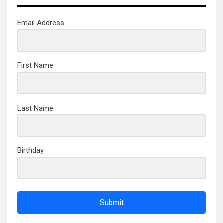
Email Address
First Name
Last Name
Birthday
Submit