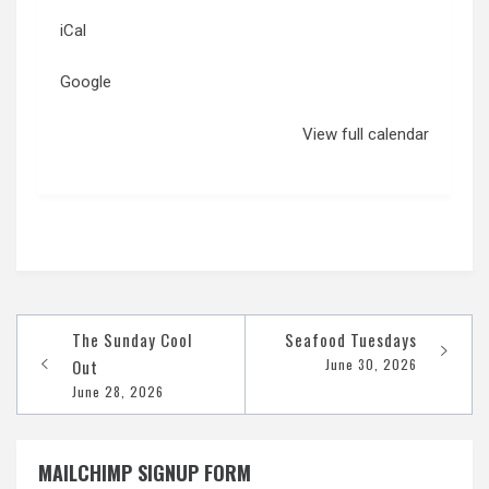
iCal
Google
View full calendar
Post
The Sunday Cool
Seafood Tuesdays
navigation
Out
June 30, 2026
June 28, 2026
MAILCHIMP SIGNUP FORM