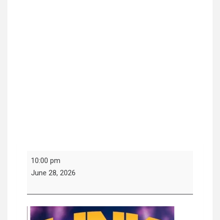
Link
10:00 pm
Sundays
June 28, 2026