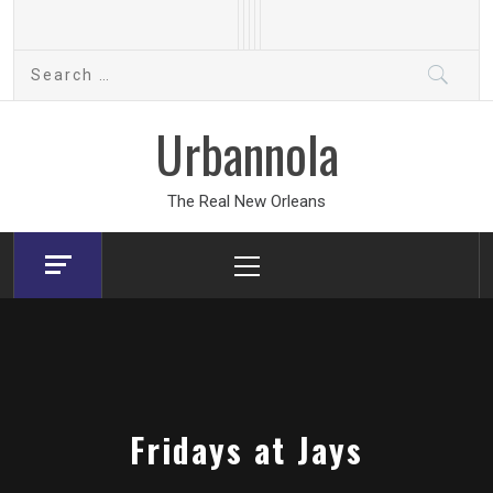
Skip
to
Search
content
for:
Urbannola
The Real New Orleans
Primary
Menu
Fridays at Jays