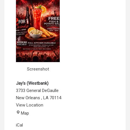
Screenshot
Jay's (Westbank)
3733 General DeGaulle
New Orleans
,
LA
70114
View Location
Jay's
Map
(Westbank)
iCal