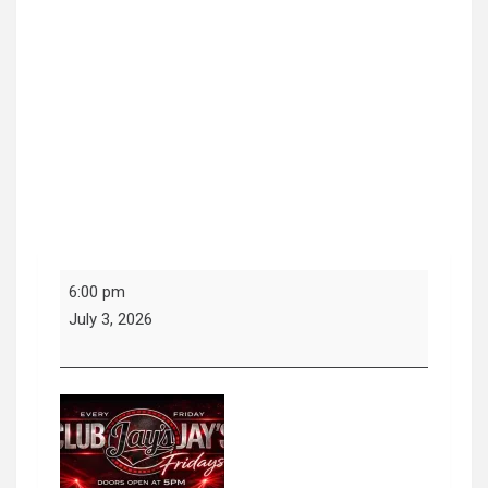
Fridays
6:00 pm
at
July 3, 2026
Jays