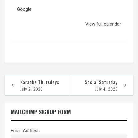
Google
View full calendar
Post
Karaoke Thursdays
Social Saturday
navigation
July 2, 2026
July 4, 2026
MAILCHIMP SIGNUP FORM
Email Address