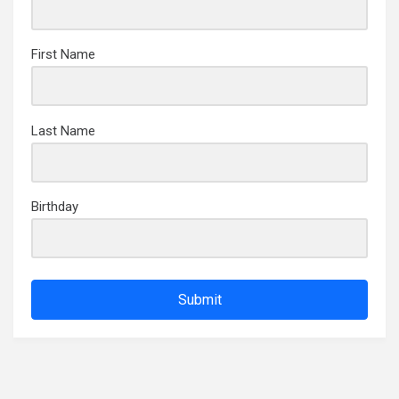
First Name
Last Name
Birthday
Submit