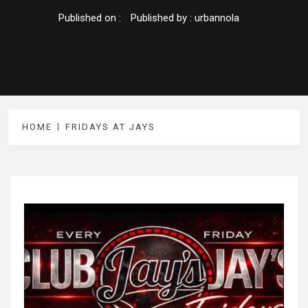
Published on :
Published by :
urbannola
HOME
FRIDAYS AT JAYS